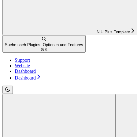
NIU Plus Template
Suche nach Plugins, Optionen und Features
⌘
K
Support
Website
Dashboard
Dashboard