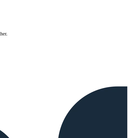
ther.