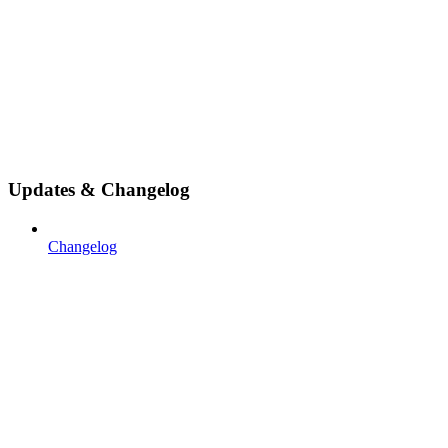
Updates & Changelog
Changelog