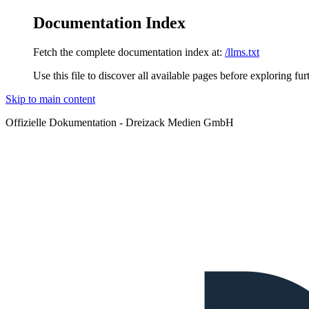
Documentation Index
Fetch the complete documentation index at:
/llms.txt
Use this file to discover all available pages before exploring fur
Skip to main content
Offizielle Dokumentation - Dreizack Medien GmbH