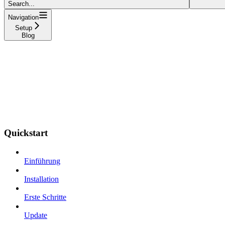
Search...
Navigation
Setup
Blog
Quickstart
Einführung
Installation
Erste Schritte
Update