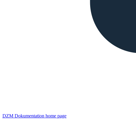
DZM Dokumentation
home page