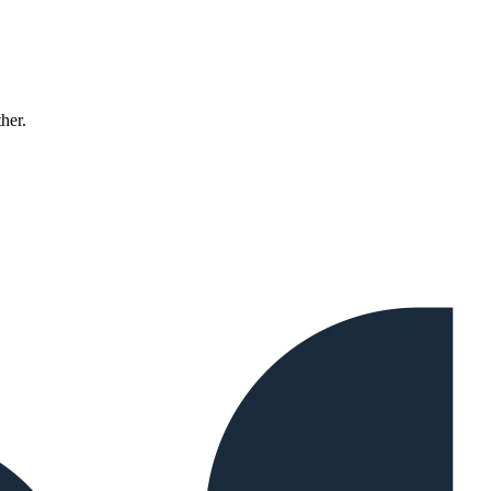
ther.