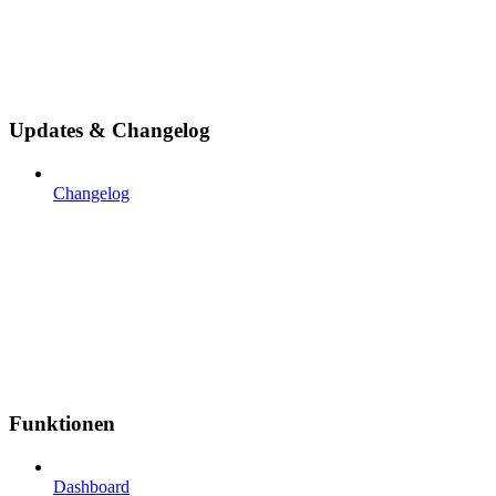
Updates & Changelog
Changelog
Funktionen
Dashboard