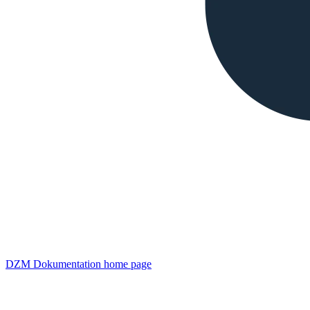
DZM Dokumentation
home page