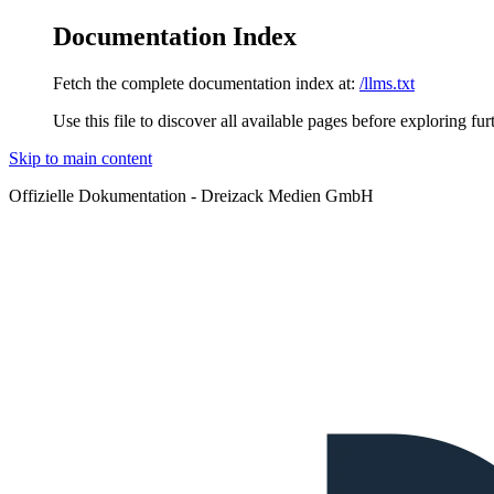
Documentation Index
Fetch the complete documentation index at:
/llms.txt
Use this file to discover all available pages before exploring fur
Skip to main content
Offizielle Dokumentation - Dreizack Medien GmbH