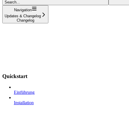
Search...
Navigation
Updates & Changelog
Changelog
Quickstart
Einführung
Installation