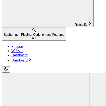
Reloadify
Suche nach Plugins, Optionen und Features
⌘
K
Support
Website
Dashboard
Dashboard